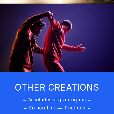
OTHER CREATIONS
Accolades et quiproquos
En paral·lel
Frictions