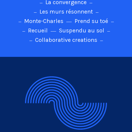
La convergence
Les murs résonnent
Monte-Charles
Prend su toé
Recueil
Suspendu au sol
Collaborative creations