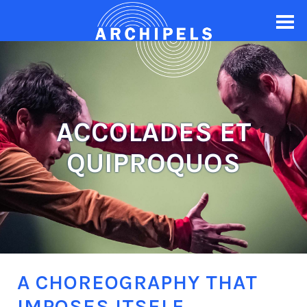
ACCOLADES ET
QUIPROQUOS
A CHOREOGRAPHY THAT
IMPOSES ITSELF