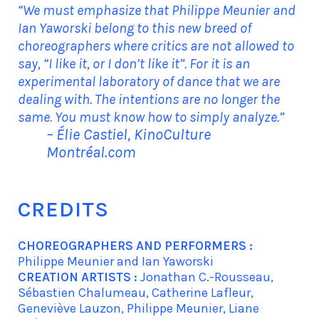
“We must emphasize that Philippe Meunier and
Ian Yaworski belong to this new breed of
choreographers where critics are not allowed to
say, “I like it, or I don’t like it”. For it is an
experimental laboratory of dance that we are
dealing with. The intentions are no longer the
same. You must know how to simply analyze.”
– Élie Castiel, KinoCulture
Montréal.com
CREDITS
CHOREOGRAPHERS AND PERFORMERS :
Philippe Meunier and Ian Yaworski
CREATION ARTISTS :
Jonathan C.-Rousseau,
Sébastien Chalumeau, Catherine Lafleur,
Geneviève Lauzon, Philippe Meunier, Liane