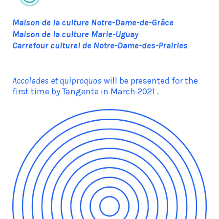
Maison de la culture Notre-Dame-de-Grâce
Maison de la culture Marie-Uguay
Carrefour culturel de Notre-Dame-des-Prairies
Accolades et quiproquos
will be presented for the
first time by Tangente in March 2021 .