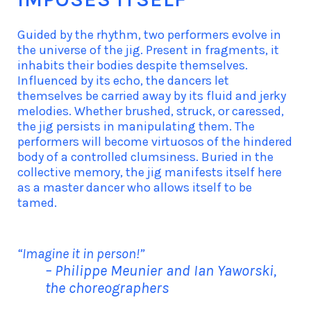
Guided by the rhythm, two performers evolve in
the universe of the jig. Present in fragments, it
inhabits their bodies despite themselves.
Influenced by its echo, the dancers let
themselves be carried away by its fluid and jerky
melodies. Whether brushed, struck, or caressed,
the jig persists in manipulating them. The
performers will become virtuosos of the hindered
body of a controlled clumsiness. Buried in the
collective memory, the jig manifests itself here
as a master dancer who allows itself to be
tamed.
“Imagine it in person!”
– Philippe Meunier and Ian Yaworski,
the choreographers