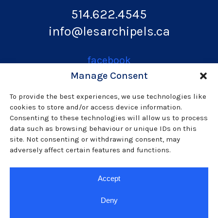
514.622.4545
info@lesarchipels.ca
facebook
Manage Consent
instagram
To provide the best experiences, we use technologies like
cookies to store and/or access device information.
Consenting to these technologies will allow us to process
data such as browsing behaviour or unique IDs on this
youtube
site. Not consenting or withdrawing consent, may
adversely affect certain features and functions.
linkedin
Accept
Usage, privacy and cookies policy
Deny
© Les ARCHIPELS