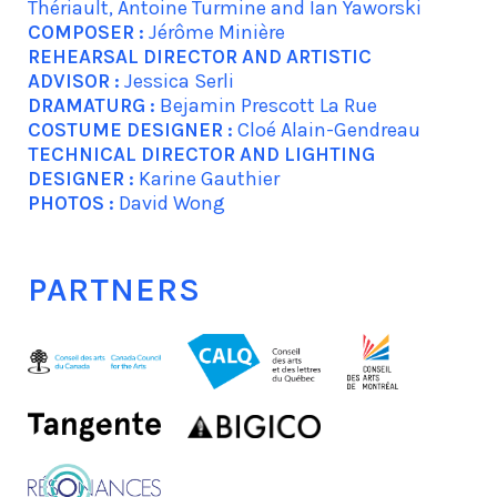
Thériault, Antoine Turmine and Ian Yaworski
COMPOSER :
Jérôme Minière
REHEARSAL DIRECTOR AND ARTISTIC
ADVISOR :
Jessica Serli
DRAMATURG :
Bejamin Prescott La Rue
COSTUME DESIGNER :
Cloé Alain-Gendreau
TECHNICAL DIRECTOR AND LIGHTING
DESIGNER :
Karine Gauthier
PHOTOS :
David Wong
PARTNERS